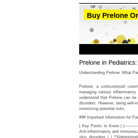
Buy Prelone On
Prelone in Pediatrics
Understanding Prelone: What Pa
Prelone, a corticosteroid comm
managing various inflammatory an
understand that Prelone can be a
disorders. However, being well-i
minimizing potential risks.
### Important Information for Pa
| Key Points to Know | |----------
Anti-inflammatory and immunosup
skin disorders | | **Administra