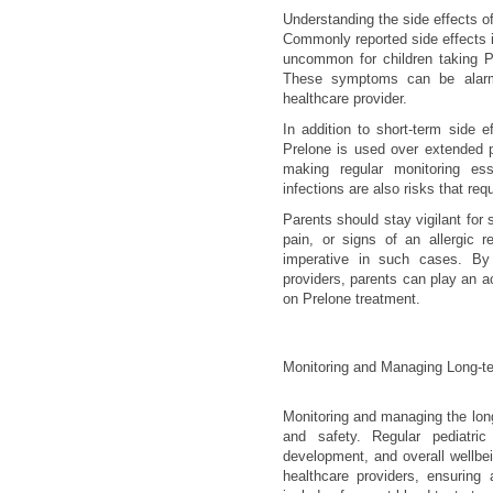
Understanding the side effects of 
Commonly reported side effects i
uncommon for children taking Pr
These symptoms can be alarmi
healthcare provider.
In addition to short-term side e
Prelone is used over extended 
making regular monitoring ess
infections are also risks that requ
Parents should stay vigilant for 
pain, or signs of an allergic r
imperative in such cases. By
providers, parents can play an act
on Prelone treatment.
Monitoring and Managing Long-te
Monitoring and managing the long-
and safety. Regular pediatric
development, and overall wellbe
healthcare providers, ensuring