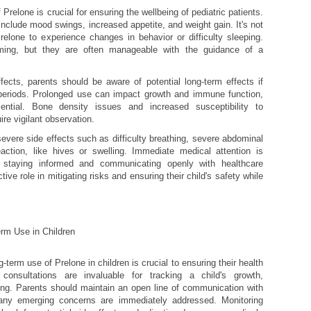
Prelone is crucial for ensuring the wellbeing of pediatric patients.
nclude mood swings, increased appetite, and weight gain. It's not
elone to experience changes in behavior or difficulty sleeping.
ng, but they are often manageable with the guidance of a
ffects, parents should be aware of potential long-term effects if
periods. Prolonged use can impact growth and immune function,
ential. Bone density issues and increased susceptibility to
ire vigilant observation.
severe side effects such as difficulty breathing, severe abdominal
eaction, like hives or swelling. Immediate medical attention is
 staying informed and communicating openly with healthcare
ive role in mitigating risks and ensuring their child's safety while
rm Use in Children
term use of Prelone in children is crucial to ensuring their health
 consultations are invaluable for tracking a child's growth,
ing. Parents should maintain an open line of communication with
 any emerging concerns are immediately addressed. Monitoring