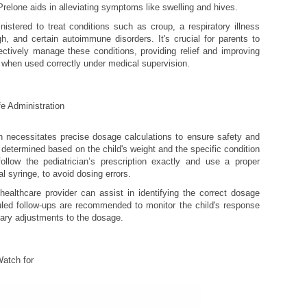
Prelone aids in alleviating symptoms like swelling and hives.
istered to treat conditions such as croup, a respiratory illness
h, and certain autoimmune disorders. It's crucial for parents to
ectively manage these conditions, providing relief and improving
ld when used correctly under medical supervision.
e Administration
en necessitates precise dosage calculations to ensure safety and
s determined based on the child's weight and the specific condition
 follow the pediatrician’s prescription exactly and use a proper
 syringe, to avoid dosing errors.
althcare provider can assist in identifying the correct dosage
led follow-ups are recommended to monitor the child's response
ary adjustments to the dosage.
Watch for