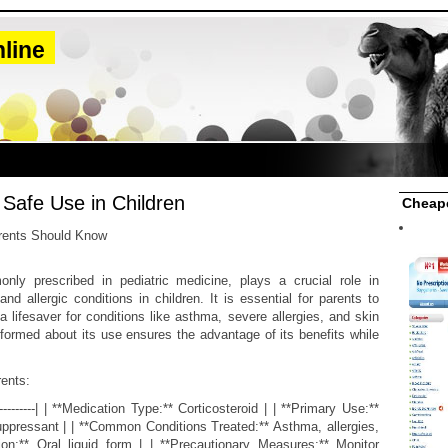
line
: Safe Use in Children
Cheape
rents Should Know
only prescribed in pediatric medicine, plays a crucial role in
d allergic conditions in children. It is essential for parents to
 lifesaver for conditions like asthma, severe allergies, and skin
nformed about its use ensures the advantage of its benefits while
rents:
----------| | **Medication Type:** Corticosteroid | | **Primary Use:**
pressant | | **Common Conditions Treated:** Asthma, allergies,
tion:** Oral liquid form | | **Precautionary Measures:** Monitor