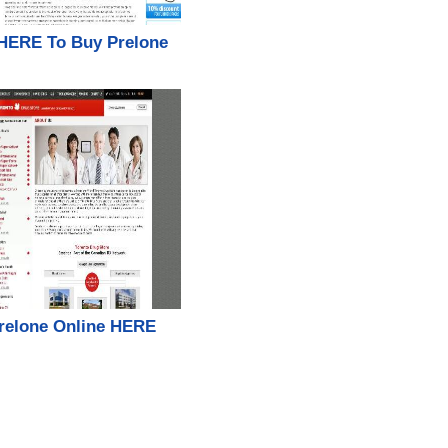
 HERE To Buy Prelone
relone Online HERE