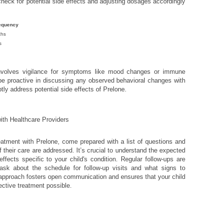
check for potential side effects and adjusting dosages accordingly
equency
ths
s
nvolves vigilance for symptoms like mood changes or immune
e proactive in discussing any observed behavioral changes with
ptly address potential side effects of Prelone.
ith Healthcare Providers
eatment with Prelone, come prepared with a list of questions and
 their care are addressed. It’s crucial to understand the expected
ffects specific to your child's condition. Regular follow-ups are
 ask about the schedule for follow-up visits and what signs to
 approach fosters open communication and ensures that your child
ective treatment possible.