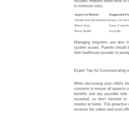
includes frequent blood tests to 
to minimize risks.
Aspect to Monitor
Suggested Fr
Growth and Development
Every 3-6 mon
Blood Tests
Every 3 month
Bone Health
Annually
Managing long-term use also i
system issues. Parents should b
their healthcare provider to prom
Expert Tips for Communicating w
When discussing your child’s tr
concerns to ensure all aspects of
benefits and any possible side e
essential, so don’t hesitate to
monitor at home. This proactive
receives the safest and most eff