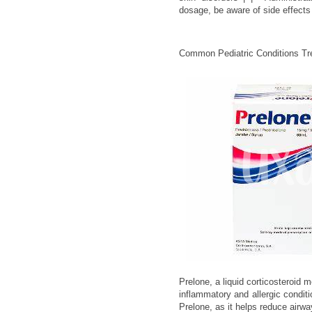
dosage, be aware of side effects 
Common Pediatric Conditions Tre
Prelone, a liquid corticosteroid 
inflammatory and allergic conditi
Prelone, as it helps reduce airw