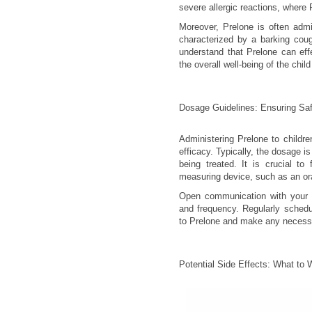
severe allergic reactions, where 
Moreover, Prelone is often admin
characterized by a barking coug
understand that Prelone can eff
the overall well-being of the chi
Dosage Guidelines: Ensuring Saf
Administering Prelone to childr
efficacy. Typically, the dosage i
being treated. It is crucial to
measuring device, such as an oral
Open communication with your he
and frequency. Regularly schedu
to Prelone and make any necess
Potential Side Effects: What to 