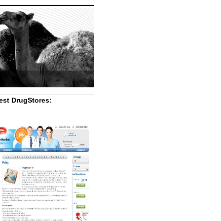
st DrugStores: