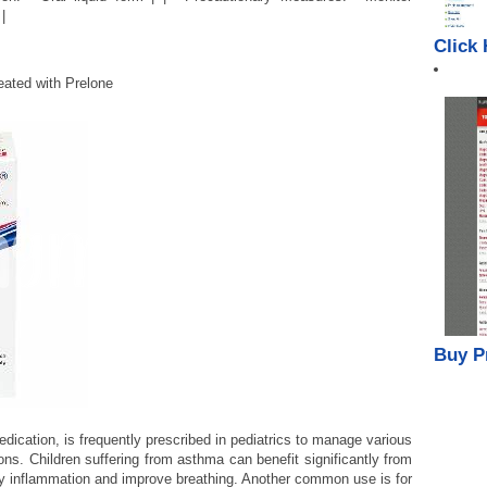
|
Click
ated with Prelone
Buy P
medication, is frequently prescribed in pediatrics to manage various
ons. Children suffering from asthma can benefit significantly from
ay inflammation and improve breathing. Another common use is for