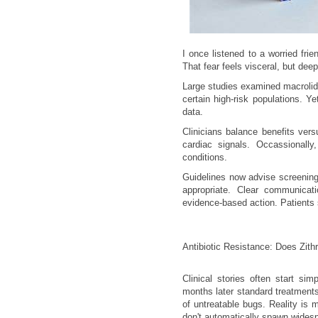
I once listened to a worried fr
That fear feels visceral, but dee
Large studies examined macrolide
certain high-risk populations. Y
data.
Clinicians balance benefits vers
cardiac signals. Occassionally
conditions.
Guidelines now advise screening
appropriate. Clear communicati
evidence-based action. Patients
Antibiotic Resistance: Does Zith
Clinical stories often start si
months later standard treatments 
of untreatable bugs. Reality is
don't automatically spawn widesp