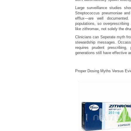
Large surveillance studies sho
Streptococcus pneumoniae and
efflux—are well documented.
populations, so overprescribing 
like zithromax, not solely the drug
Clinicians can Seperate myth fr
stewardship messages. Occassio
requires prudent prescribing,
generations still have effective 
Proper Dosing Myths Versus Ev