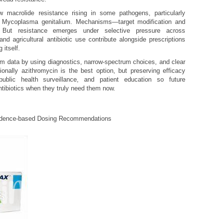
w macrolide resistance rising in some pathogens, particularly
 Mycoplasma genitalium. Mechanisms—target modification and
 But resistance emerges under selective pressure across
and agricultural antibiotic use contribute alongside prescriptions
 itself.
om data by using diagnostics, narrow-spectrum choices, and clear
nally azithromycin is the best option, but preserving efficacy
 public health surveillance, and patient education so future
antibiotics when they truly need them now.
idence-based Dosing Recommendations