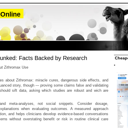
 Online
unked: Facts Backed by Research
Cheape
out Zithromax Use
ies about Zithromax: miracle cures, dangerous side effects, and
nuanced story, though — proving some claims false and validating
 should sift data, asking which studies are robust and wich are
s and meta-analyses, not social snippets. Consider dosage,
e explanations when evaluating outcomes. A measured approach
tion, and helps clinicians develop evidence-based conversations
ns without overstating benefit or risk in routine clinical care