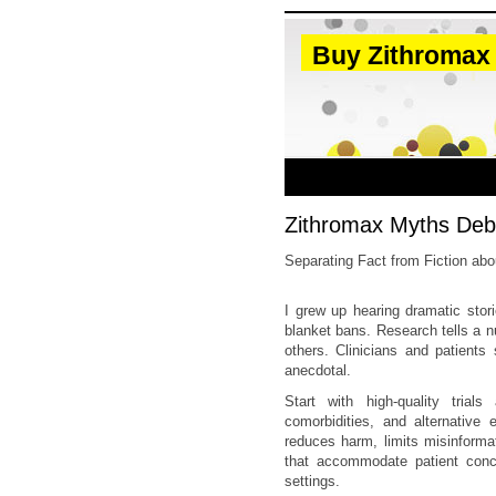
Buy Zithromax
Zithromax Myths Deb
Separating Fact from Fiction ab
I grew up hearing dramatic stor
blanket bans. Research tells a 
others. Clinicians and patients
anecdotal.
Start with high-quality trial
comorbidities, and alternativ
reduces harm, limits misinforma
that accommodate patient concer
settings.