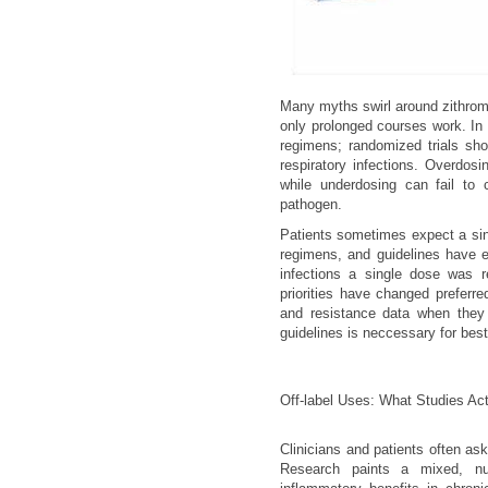
Many myths swirl around zithroma
only prolonged courses work. In f
regimens; randomized trials sho
respiratory infections. Overdosi
while underdosing can fail to 
pathogen.
Patients sometimes expect a singl
regimens, and guidelines have 
infections a single dose was r
priorities have changed preferred
and resistance data when they r
guidelines is neccessary for bes
Off-label Uses: What Studies Act
Clinicians and patients often as
Research paints a mixed, nu