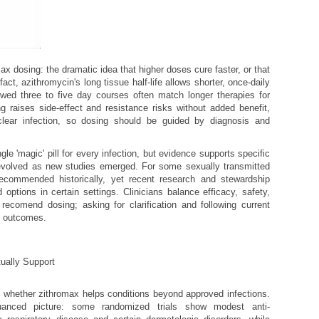
x dosing: the dramatic idea that higher doses cure faster, or that
act, azithromycin's long tissue half-life allows shorter, once-daily
wed three to five day courses often match longer therapies for
ng raises side-effect and resistance risks without added benefit,
clear infection, so dosing should be guided by diagnosis and
e 'magic' pill for every infection, but evidence supports specific
evolved as new studies emerged. For some sexually transmitted
ecommended historically, yet recent research and stewardship
 options in certain settings. Clinicians balance efficacy, safety,
ecomend dosing; asking for clarification and following current
t outcomes.
ually Support
k whether zithromax helps conditions beyond approved infections.
anced picture: some randomized trials show modest anti-