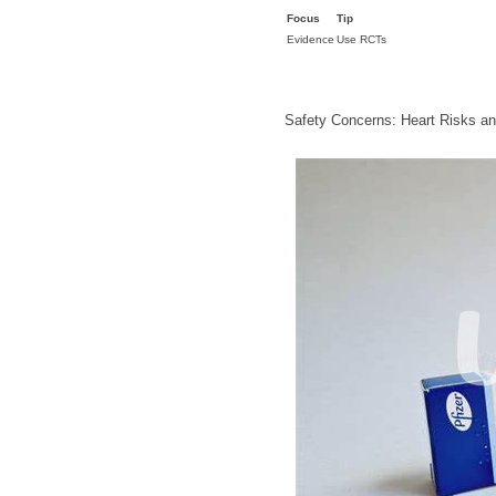
Focus
Tip
Evidence
Use RCTs
Safety Concerns: Heart Risks a