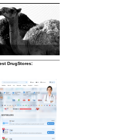
st DrugStores: