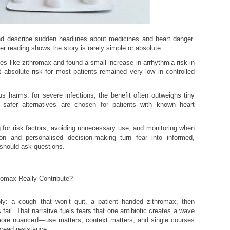
iend describe sudden headlines about medicines and heart danger.
per reading shows the story is rarely simple or absolute.
s like zithromax and found a small increase in arrhythmia risk in
et absolute risk for most patients remained very low in controlled
us harms: for severe infections, the benefit often outweighs tiny
, safer alternatives are chosen for patients with known heart
 for risk factors, avoiding unnecessary use, and monitoring when
on and personalised decision-making turn fear into informed,
 should ask questions.
romax Really Contribute?
mply: a cough that won’t quit, a patient handed zithromax, then
fail. That narrative fuels fears that one antibiotic creates a wave
 more nuanced—use matters, context matters, and single courses
read resistance.