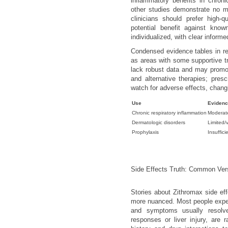
inflammatory benefits in chroni
other studies demonstrate no me
clinicians should prefer high-q
potential benefit against kno
individualized, with clear inform
Condensed evidence tables in rev
as areas with some supportive tri
lack robust data and may promot
and alternative therapies; presc
watch for adverse effects, changi
Use
Eviden
Chronic respiratory inflammation
Moderat
Dermatologic disorders
Limited/
Prophylaxis
Insuffici
Side Effects Truth: Common Ver
Stories about Zithromax side eff
more nuanced. Most people exper
and symptoms usually resolve
responses or liver injury, are r