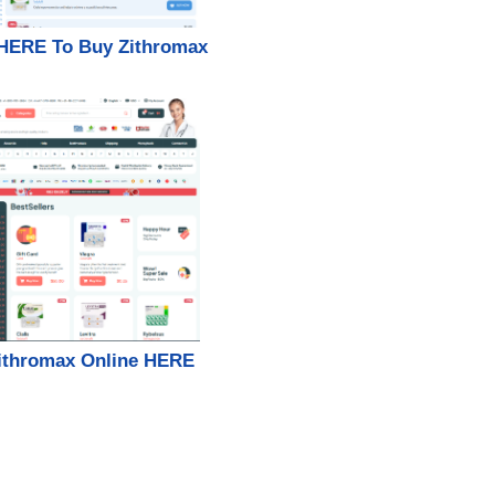
 HERE To Buy Zithromax
ithromax Online HERE