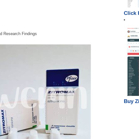
Click
nd Research Findings
Buy Z