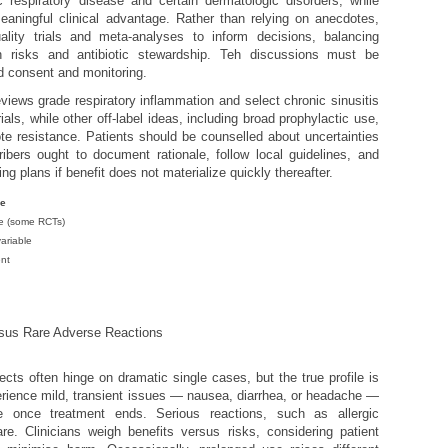
c respiratory disease and certain dermatologic disorders, while
aningful clinical advantage. Rather than relying on anecdotes,
uality trials and meta-analyses to inform decisions, balancing
wn risks and antibiotic stewardship. Teh discussions must be
ed consent and monitoring.
iews grade respiratory inflammation and select chronic sinusitis
als, while other off-label ideas, including broad prophylactic use,
e resistance. Patients should be counselled about uncertainties
ribers ought to document rationale, follow local guidelines, and
ng plans if benefit does not materialize quickly thereafter.
ce
e (some RCTs)
variable
ent
sus Rare Adverse Reactions
ects often hinge on dramatic single cases, but the true profile is
ience mild, transient issues — nausea, diarrhea, or headache —
 once treatment ends. Serious reactions, such as allergic
are. Clinicians weigh benefits versus risks, considering patient