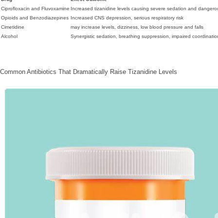
Ciprofloxacin and Fluvoxamine
Increased tizanidine levels causing severe sedation and danger
Opioids and Benzodiazepines
Increased CNS depression, serious respiratory risk
Cimetidine
may increase levels, dizziness, low blood pressure and falls
Alcohol
Synergistic sedation, breathing suppression, impaired coordination,
Common Antibiotics That Dramatically Raise Tizanidine Levels