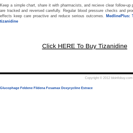
Keep a simple chart, share it with pharmacists, and recieve clear follow-up
are tracked and reversed carefully. Regular blood pressure checks and pro
effects keep care proactive and reduce serious outcomes.
MedlinePlus: 
tizanidine
Click HERE To Buy Tizanidine
Copyright © 2012 bloinfobuy.com 
Glucophage
Feldene
Fildena
Fosamax
Doxycycline
Estrace