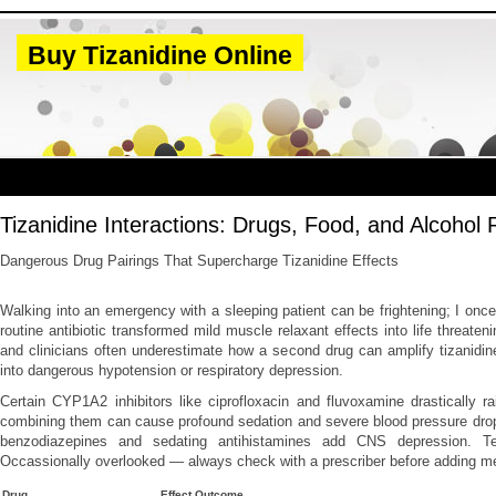
Buy Tizanidine Online
Tizanidine Interactions: Drugs, Food, and Alcohol 
Dangerous Drug Pairings That Supercharge Tizanidine Effects
Walking into an emergency with a sleeping patient can be frightening; I on
routine antibiotic transformed mild muscle relaxant effects into life threaten
and clinicians often underestimate how a second drug can amplify tizanidin
into dangerous hypotension or respiratory depression.
Certain CYP1A2 inhibitors like ciprofloxacin and fluvoxamine drastically rai
combining them can cause profound sedation and severe blood pressure drop
benzodiazepines and sedating antihistamines add CNS depression. Te
Occassionally overlooked — always check with a prescriber before adding m
Drug
Effect Outcome