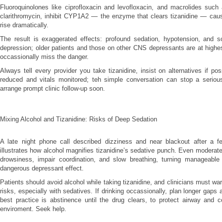
Fluoroquinolones like ciprofloxacin and levofloxacin, and macrolides such
clarithromycin, inhibit CYP1A2 — the enzyme that clears tizanidine — caus
rise dramatically.
The result is exaggerated effects: profound sedation, hypotension, and s
depression; older patients and those on other CNS depressants are at highest
occassionally miss the danger.
Always tell every provider you take tizanidine, insist on alternatives if po
reduced and vitals monitored; teh simple conversation can stop a serio
arrange prompt clinic follow-up soon.
Mixing Alcohol and Tizanidine: Risks of Deep Sedation
A late night phone call described dizziness and near blackout after a fe
illustrates how alcohol magnifies tizanidine’s sedative punch. Even moderat
drowsiness, impair coordination, and slow breathing, turning manageable 
dangerous depressant effect.
Patients should avoid alcohol while taking tizanidine, and clinicians must 
risks, especially with sedatives. If drinking occassionally, plan longer gaps
best practice is abstinence until the drug clears, to protect airway and c
enviroment. Seek help.