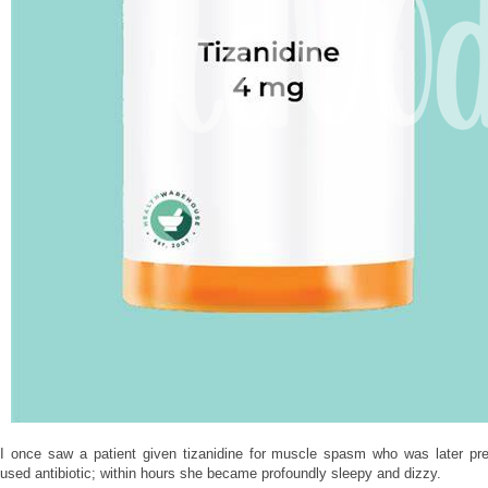
I once saw a patient given tizanidine for muscle spasm who was later p
used antibiotic; within hours she became profoundly sleepy and dizzy.