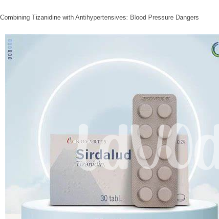
Combining Tizanidine with Antihypertensives: Blood Pressure Dangers