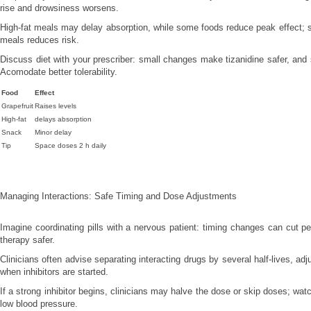
rise and drowsiness worsens.
High-fat meals may delay absorption, while some foods reduce peak effect;
meals reduces risk.
Discuss diet with your prescriber: small changes make tizanidine safer, and
Acomodate better tolerability.
Food
Effect
Grapefruit
Raises levels
High-fat
delays absorption
Snack
Minor delay
Tip
Space doses 2 h daily
Managing Interactions: Safe Timing and Dose Adjustments
Imagine coordinating pills with a nervous patient: timing changes can cut 
therapy safer.
Clinicians often advise separating interacting drugs by several half-lives, adj
when inhibitors are started.
If a strong inhibitor begins, clinicians may halve the dose or skip doses; wa
low blood pressure.