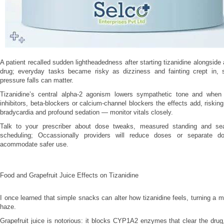
A patient recalled sudden lightheadedness after starting tizanidine alongside
drug; everyday tasks became risky as dizziness and fainting crept in,
pressure falls can matter.
Tizanidine’s central alpha‑2 agonism lowers sympathetic tone and whe
inhibitors, beta‑blockers or calcium‑channel blockers the effects add, riskin
bradycardia and profound sedation — monitor vitals closely.
Talk to your prescriber about dose tweaks, measured standing and s
scheduling; Occassionally providers will reduce doses or separate d
acommodate safer use.
Food and Grapefruit Juice Effects on Tizanidine
I once learned that simple snacks can alter how tizanidine feels, turning a mi
haze.
Grapefruit juice is notorious: it blocks CYP1A2 enzymes that clear the drug