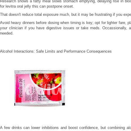
Research shows a fatty meal slows stomach emptying, delaying rise in bloo
for levitra oral jelly this can postpone onset.
That doesn't reduce total exposure much, but it may be frustrating if you expe
Avoid heavy dinners before dosing when timing is key; opt for lighter fare, p
your clinician if you have digestive issues or take meds. Occassionally, 
needed.
Alcohol Interactions: Safe Limits and Performance Consequences
A few drinks can lower inhibitions and boost confidence, but combining alco