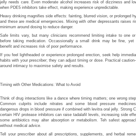
jelly needs care. Even moderate alcohol increases risk of dizziness and l
when PDE5 inhibitors take effect, making experience unpredictable.
Heavy drinking magnifies side effects: fainting, blurred vision, or prolonged 
and these are medical emergencies. Mixing with other depressants raises ri
minimum around dosing to reduce danger.
Safe limits vary, but many clinicians recommend limiting intake to one or
before taking medication. Occassionally a small drink may be fine, yet
benefit and increases risk of poor performance.
If you feel lightheaded or experience prolonged erection, seek help immedia
habits with your prescriber; they can adjust timing or dose. Practical cauti
around intimacy to maximise safety and results.
Timing with Other Medications: What to Avoid
Think of drug interactions like a dance where timing matters; one wrong step
Common culprits include nitrates and some blood pressure medicine
dangerous drops in blood pressure if combined with levitra oral jelly. Strong
certain HIV protease inhibitors can raise tadalafil levels, increasing side eff
some antibiotics may alter absorption or metabolism. Teh safest approac
without medical advice.
Tell your prescriber about all prescriptions, supplements, and herbal reme