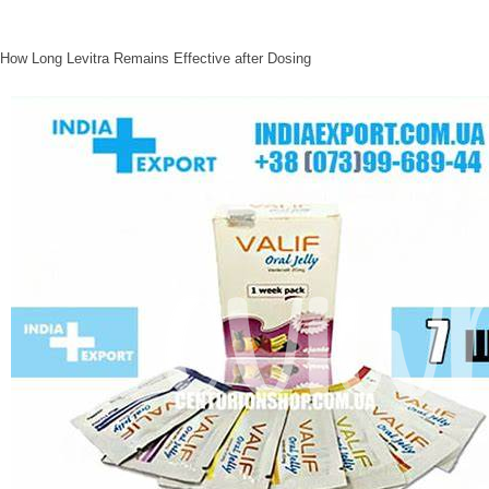
How Long Levitra Remains Effective after Dosing