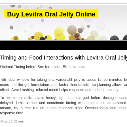
Buy Levitra Oral Jelly Online
Timing and Food Interactions with Levitra Oral Jell
Optimal Timing before Sex for Levitra Effectiveness
Teh ideal window for taking oral vardenafil jelly is about 15–30 minutes 
users find the gel formulation acts faster than tablets, so planning allows 
effect. Avoid rushing; relaxed mood helps response and reduces anxiety.
To optimise results, avoid heavy high-fat meals just before dosing becau
delayed. Limit alcohol and coordinate timing with other meds as advised b
unsure, try a test run on a non-important night Occassionally and arous
response time.
Onset
15–30 min