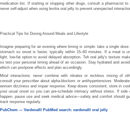
medication list. If starting or stopping other drugs, consult a pharmacist t
never self-adjust when using levitra oral jelly to prevent unexpected interactio
Practical Tips for Dosing Around Meals and Lifestyle
Imagine preparing for an evening where timing is simple: take a single dose 
stomach so onset is faster, typically within 15–60 minutes. If a meal is 
light, low-fat option to avoid delayed absorption. Teh oral jelly's texture ma
so test your personal timing ahead of an occasion. Stay hydrated and avoi
which can postpone effects and plan accordingly.
Mind interactions: never combine with nitrates or reckless mixing of oth
consult your prescriber about alpha-blockers or antihypertensives. Moderat
worsen dizziness and impair response. Keep doses consistent, store in cool
your usual onset so you can pre-schedule intimacy without stress. If side 
happen, pause use and seek medical advice—safety and comfort should gui
track response regularly.
PubChem — Vardenafil
PubMed search: vardenafil oral jelly