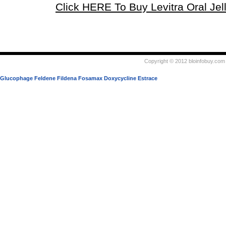
Click HERE To Buy Levitra Oral Jel
Copyright © 2012 bloinfobuy.com 
Glucophage
Feldene
Fildena
Fosamax
Doxycycline
Estrace