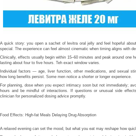
A quick story: you open a sachet of levitra oral jelly and feel hopeful abo
special. The experience can feel almost cinematic when timing aligns with de
Clinically, effects usually begin within 15–60 minutes and peak around one ho
lasting about four to five hours. Teh exact window varies.
Individual factors — age, liver function, other medications, and sexual st
how long benefits persist. Some men notice a shorter or longer experience.
For planning, dose when you expect intimacy soon but not immediately; avo
hours and be mindful of interactions. If questions or unusual side effect
clinician for personalized dosing advice promptly.
Food Effects: High-fat Meals Delaying Drug Absorption
A relaxed evening can set the mood, but what you eat may reshape how quic