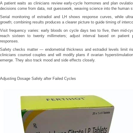
A patient waits as clinicians review early-cycle hormones and plan ovulati
decisions come from data, not guesswork, weaving science into the human st
Serial monitoring of estradiol and LH shows response curves, while ultras
growth; combining results produces a clearer picture to guide timing of interc
Visit frequency varies: early bloods on cycle days two to five, then mid-cyc
reach sixteen to twenty millimeters; adjust interval based on patient 
responses.
Safety checks matter — endometrial thickness and estradiol levels limit ris
clinicians counsel couples and will modify plans if ovarian hyperstimulatio
emerge. They also track mood and side effects closely.
Adjusting Dosage Safely after Failed Cycles