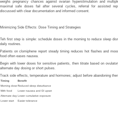
weighs pregnancy chances against ovarian hyperstimulation and multiple
maximal safe doses fail after several cycles, referral for assisted re
discussed with clear documentation and informed consent.
Minimizing Side Effects: Dose Timing and Strategies
Teh first step is simple: schedule doses in the morning to reduce sleep dis
daily routines.
Patients on clomiphene report steady timing reduces hot flashes and mood
food often eases nausea.
Begin with lower doses for sensitive patients, then titrate based on ovulato
alternate day dosing or short pulses.
Track side effects, temperature and hormones; adjust before abandoning ther
Timing
Benefit
Morning dose
Reduced sleep disturbance
With food
Lower nausea and GI upset
Alternate day
Lower cumulative exposure
Lower start
Easier tolerance